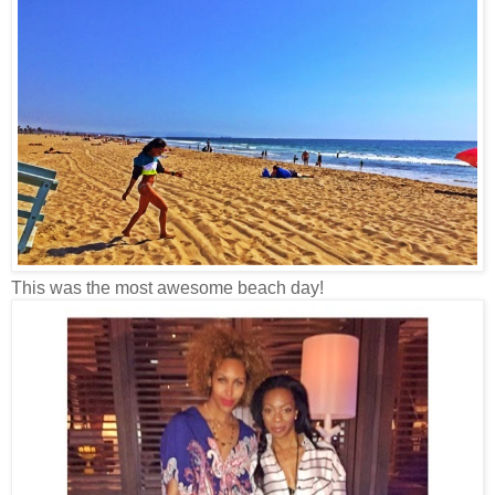
This was the most awesome beach day!