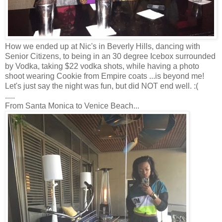
How we ended up at Nic's in Beverly Hills, dancing with
Senior Citizens, to being in an 30 degree Icebox surrounded
by Vodka, taking $22 vodka shots, while having a photo
shoot wearing Cookie from Empire coats ...is beyond me!
Let's just say the night was fun, but did NOT end well. :(
.....
From Santa Monica to Venice Beach...