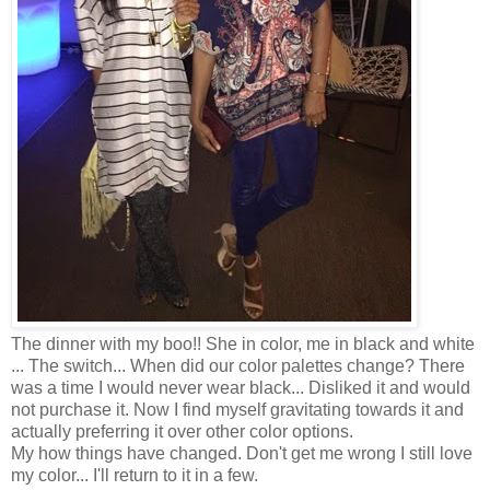
The dinner with my boo!! She in color, me in black and white
... The switch... When did our color palettes change? There
was a time I would never wear black... Disliked it and would
not purchase it. Now I find myself gravitating towards it and
actually preferring it over other color options.
My how things have changed. Don't get me wrong I still love
my color... I'll return to it in a few.