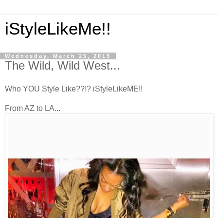
iStyleLikeMe!!
Wednesday, March 25, 2015
The Wild, Wild West...
Who YOU Style Like??!? iStyleLikeME!!
From AZ to LA...