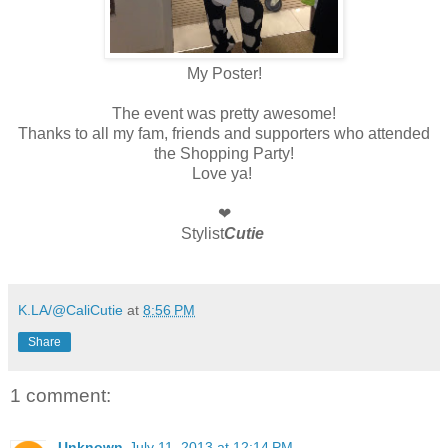
My Poster!
The event was pretty awesome!
Thanks to all my fam, friends and supporters who attended
the Shopping Party!
Love ya!
❤
Stylist
Cutie
K.LA/@CaliCutie
at
8:56 PM
Share
1 comment:
Unknown
July 11, 2013 at 12:14 PM