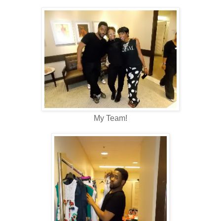
My Team!