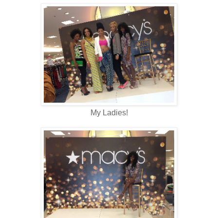
My Ladies!