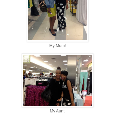
My Mom!
My Aunt!