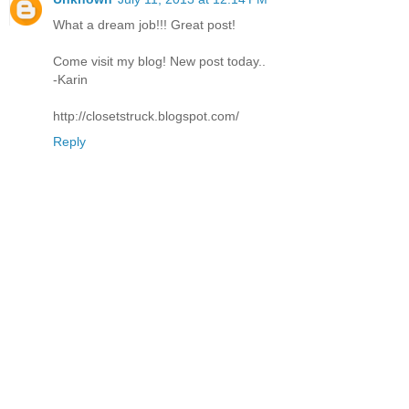
What a dream job!!! Great post!
Come visit my blog! New post today..
-Karin
http://closetstruck.blogspot.com/
Reply