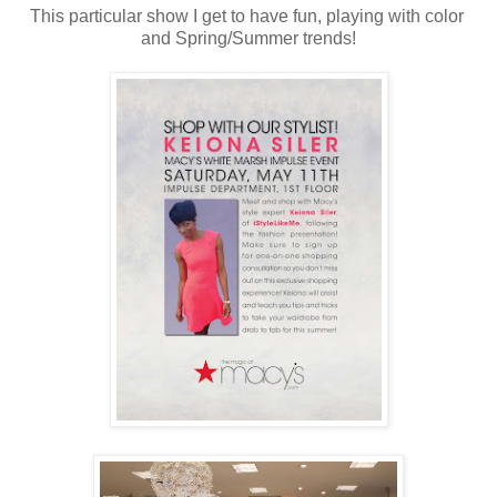
This particular show I get to have fun, playing with color
and Spring/Summer trends!