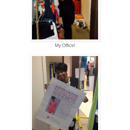
My Office!