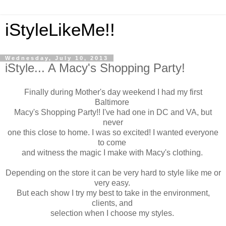
iStyleLikeMe!!
Wednesday, July 10, 2013
iStyle... A Macy's Shopping Party!
Finally during Mother's day weekend I had my first
Baltimore
Macy's Shopping Party!! I've had one in DC and VA, but
never
one this close to home. I was so excited! I wanted everyone
to come
and witness the magic I make with Macy's clothing.
Depending on the store it can be very hard to style like me or
very easy.
But each show I try my best to take in the environment,
clients, and
selection when I choose my styles.