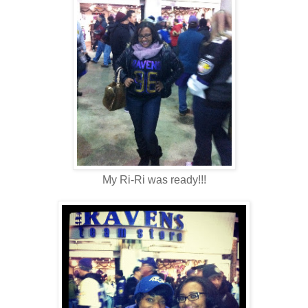
My Ri-Ri was ready!!!