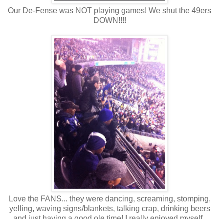
Our De-Fense was NOT playing games! We shut the 49ers
DOWN!!!!
Love the FANS... they were dancing, screaming, stomping,
yelling, waving signs/blankets, talking crap, drinking beers
and just having a good ole time! I really enjoyed myself.