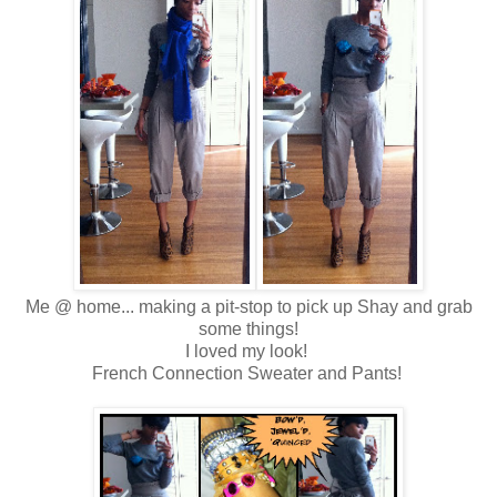
Me @ home... making a pit-stop to pick up Shay and grab
some things!
I loved my look!
French Connection Sweater and Pants!