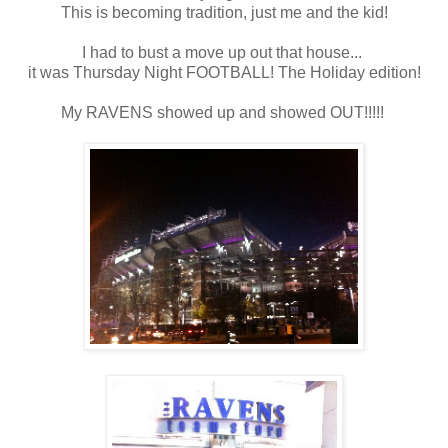
This is becoming tradition, just me and the kid!
I had to bust a move up out that house...
it was Thursday Night FOOTBALL! The Holiday edition!
My RAVENS showed up and showed OUT!!!!!