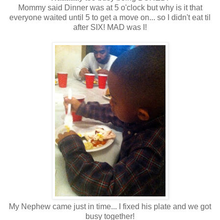
Mommy said Dinner was at 5 o'clock but why is it that
everyone waited until 5 to get a move on... so I didn't eat til
after SIX! MAD was I!
My Nephew came just in time... I fixed his plate and we got
busy together!