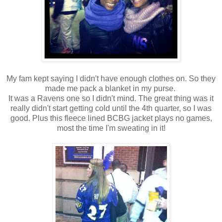
My fam kept saying I didn't have enough clothes on. So they
made me pack a blanket in my purse.
It was a Ravens one so I didn't mind. The great thing was it
really didn't start getting cold until the 4th quarter, so I was
good. Plus this fleece lined BCBG jacket plays no games,
most the time I'm sweating in it!