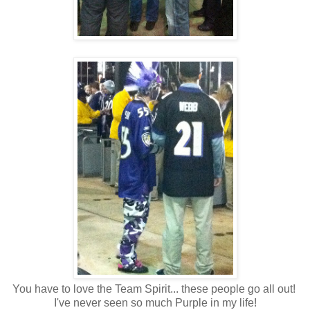
You have to love the Team Spirit... these people go all out!
I've never seen so much Purple in my life!