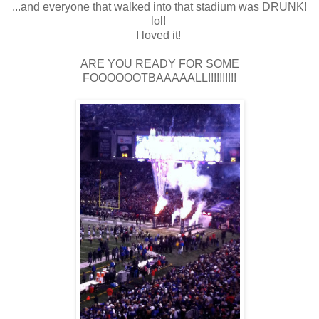
...and everyone that walked into that stadium was DRUNK!
lol!
I loved it!
ARE YOU READY FOR SOME
FOOOOOOTBAAAAALL!!!!!!!!!!