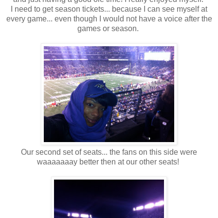
I need to get season tickets... because I can see myself at
every game... even though I would not have a voice after the
games or season.
Our second set of seats... the fans on this side were
waaaaaaay better then at our other seats!