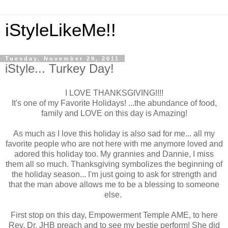
iStyleLikeMe!!
Tuesday, November 29, 2011
iStyle... Turkey Day!
I LOVE THANKSGIVING!!!!
It's one of my Favorite Holidays! ...the abundance of food,
family and LOVE on this day is Amazing!
As much as I love this holiday is also sad for me... all my
favorite people who are not here with me anymore loved and
adored this holiday too. My grannies and Dannie, I miss
them all so much. Thanksgiving symbolizes the beginning of
the holiday season... I'm just going to ask for strength and
that the man above allows me to be a blessing to someone
else.
First stop on this day, Empowerment Temple AME, to here
Rev. Dr. JHB preach and to see my bestie perform! She did