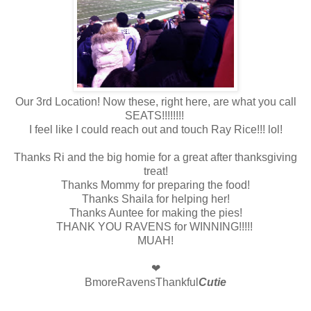
Our 3rd Location! Now these, right here, are what you call
SEATS!!!!!!!!
I feel like I could reach out and touch Ray Rice!!! lol!
Thanks Ri and the big homie for a great after thanksgiving
treat!
Thanks Mommy for preparing the food!
Thanks Shaila for helping her!
Thanks Auntee for making the pies!
THANK YOU RAVENS for WINNING!!!!!
MUAH!
❤
BmoreRavensThankful
Cutie