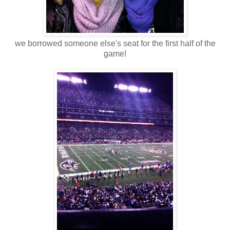
we borrowed someone else's seat for the first half of the
game!