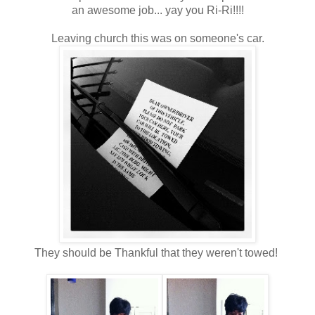
an awesome job... yay you Ri-Ri!!!!
Leaving church this was on someone's car.
They should be Thankful that they weren't towed!