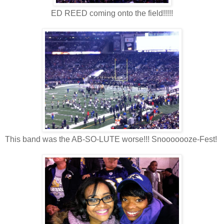
ED REED coming onto the field!!!!!
This band was the AB-SO-LUTE worse!!! Snooooooze-Fest!