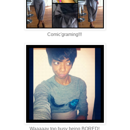
Comic'graming!!!
Waaaaay too busy being BORED!