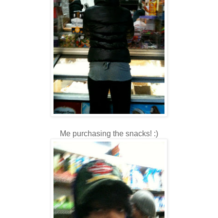
Me purchasing the snacks! :)