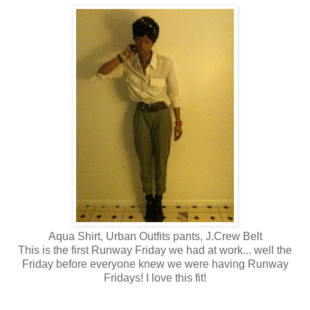
Aqua Shirt, Urban Outfits pants, J.Crew Belt
This is the first Runway Friday we had at work... well the
Friday before everyone knew we were having Runway
Fridays! I love this fit!