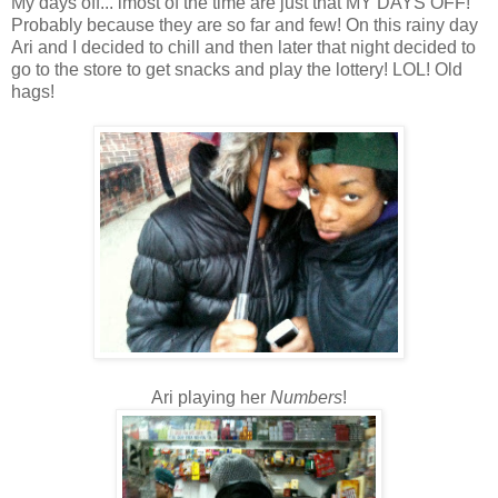
My days off... lmost of the time are just that MY DAYS OFF!
Probably because they are so far and few! On this rainy day
Ari and I decided to chill and then later that night decided to
go to the store to get snacks and play the lottery! LOL! Old
hags!
Ari playing her
Numbers
!