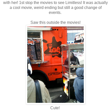
with her! 1st stop the movies to see Limitless! It was actually
a cool movie, weird ending but still a good change of
events.
Saw this outside the movies!
Cute!