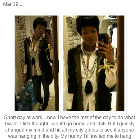
Mar 19...
Short day at work... now I have the rest of the day to do what
I want. I first thought I would go home and chill. But I quickly
changed my mind and hit all my city girlies to see if anyone
was hanging in the city. My hunny Tiff invited me to hang