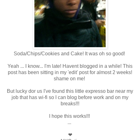
Soda/Chips/Cookies and Cake! It was oh so good!
Yeah ... I know... I'm late! Havent blogged in a while! This
post has been sitting in my 'edit' post for almost 2 weeks!
shame on me!
But lucky dor us I've found this little expresso bar near my
job that has wi-fi so I can blog before work and on my
breaks!!!
I hope this works!!!
...
❤