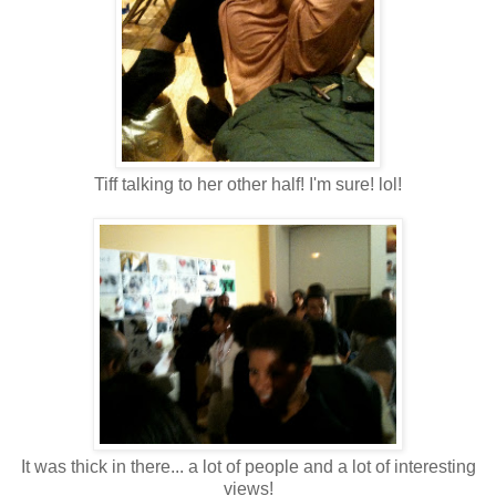
Tiff talking to her other half! I'm sure! lol!
It was thick in there... a lot of people and a lot of interesting
views!