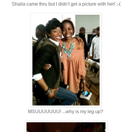
Shaila came thru but I didn't get a picture with her! ;-(
MSUUUUUUU! ...why is my leg up?