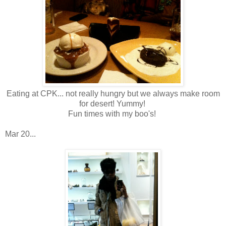
Eating at CPK... not really hungry but we always make room
for desert! Yummy!
Fun times with my boo's!
Mar 20...