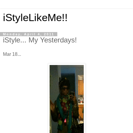
iStyleLikeMe!!
Monday, April 4, 2011
iStyle... My Yesterdays!
Mar 18...