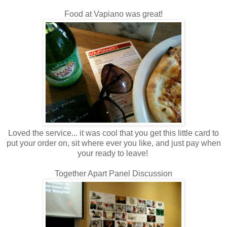
Food at Vapiano was great!
Loved the service... it was cool that you get this little card to
put your order on, sit where ever you like, and just pay when
your ready to leave!
Together Apart Panel Discussion