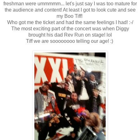
freshman were ummmmm... let's just say I was too mature for
the audience and content! At least I got to look cute and see
my Boo Tiff!
Who got me the ticket and had the same feelings I had! :-/
The most exciting part of the concert was when Diggy
brought his dad Rev Run on stage! lol
Tiff we are soooooooo telling our age! :)