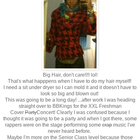
Big Hair, don't care!!!! lol!
That's what happpens when I have to do my hair myself!
I need a sit under dryer so I can mold it and it doesn't have to
look so big and blown out!
This was going to be a long day! ...after work I was heading
straight over to BBKings for the XXL Freshman
Cover
Party
Concert! Clearly I was confused because I
thought it was going to be a party and when I got there, some
rappers were on the stage performing some
crap
music I've
never heard before.
Maybe I'm more on the Senior Class level because those