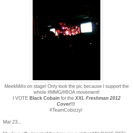
MeekMills on stage! Only took the pic because I support the
whole #MMG/#BOA movement!
I VOTE
Black Cobain
for the
XXL Freshman 2012
Cover
!!!!
#TeamCobizzy!
Mar 23...