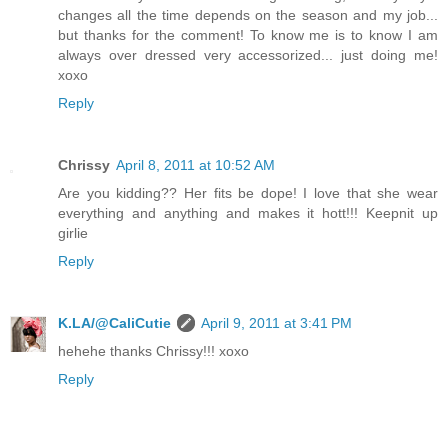
changes all the time depends on the season and my job...
but thanks for the comment! To know me is to know I am
always over dressed very accessorized... just doing me!
xoxo
Reply
Chrissy
April 8, 2011 at 10:52 AM
Are you kidding?? Her fits be dope! I love that she wear
everything and anything and makes it hott!!! Keepnit up
girlie
Reply
K.LA/@CaliCutie
April 9, 2011 at 3:41 PM
hehehe thanks Chrissy!!! xoxo
Reply