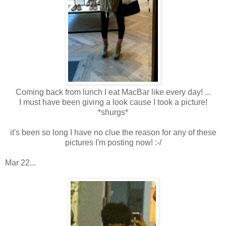
Coming back from lunch I eat MacBar like every day! ...
I must have been giving a look cause I took a picture!
*shurgs*
it's been so long I have no clue the reason for any of these
pictures I'm posting now! :-/
Mar 22...