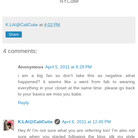
NYCutie
K.LA/@CaliCutie
at
4:02 PM
Share
4 comments:
Anonymous
April 5, 2011 at 8:28 PM
i am a big fan so don't take this as negative...what
happened? it seems like u went from fab to wearing
everything in your closet at the same time. please go back
to your basics we miss you babe.
Reply
K.LA/@CaliCutie
April 6, 2011 at 12:45 PM
Hey A! I'm not sure what you are referring too! I'm also not
sure when you started following the blog, idk my style