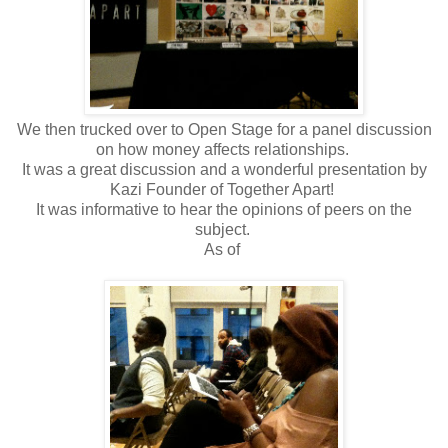
We then trucked over to Open Stage for a panel discussion
on how money affects relationships.
It was a great discussion and a wonderful presentation by
Kazi Founder of Together Apart!
It was informative to hear the opinions of peers on the
subject.
As of