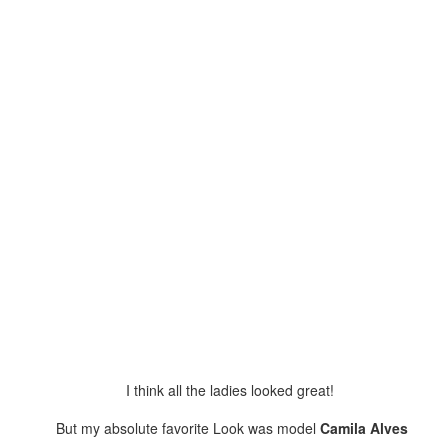
ow, this assemble is your only resort.
had absolutely no intentions on going to the Beyonce show. I figured it
s going to be like all the other ones...
Lose To Win!!
UN
10
Who YOU Style Like?! iStyleLikeMe!!
e fussing at George about taking my pictures at all these weird
gles, having me look short and stumpy...
Jazzy Night Out!
UN
8
Who YOU Style Like?!? iStyleLikeMe!
I think all the ladies looked great!
ving fun at my friend's event! Congrats Thomas on a sensational
ow... He's been ranting/raving about the new music he's producing,
But my absolute favorite Look was model
Camila Alves
cording and wanting to perform. His reservations were that people
uld not get it... Well Mr. Johnson the room I was in, GOT IT!!! And