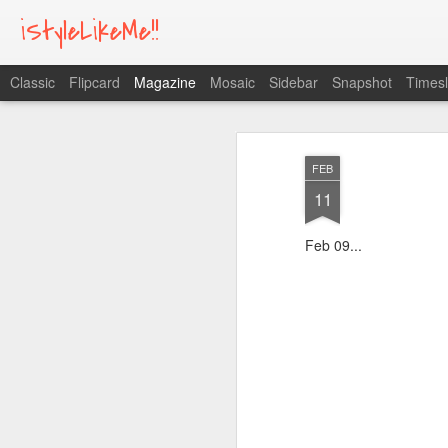
iStyleLikeMe!!
Classic
Flipcard
Magazine
Mosaic
Sidebar
Snapshot
Timesl
FEB
11
Feb 09...