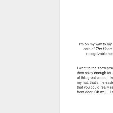
I'm on my way to my 
core of
The Heart
recognizable hea
I went to the show stra
then spicy enough for
of this great cause. I 
my hat, that's the eas
that you could really 
front door. Oh well... I
NOLA Darling.
JUL
14
Story of the NOLA Darling
dress!