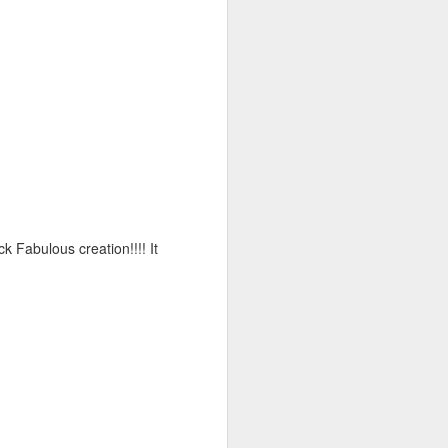
k Fabulous creation!!!! It