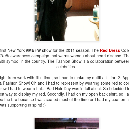
*let me go ask Google*
Google: Button-up or button-
the front. A button-down shi
collar.
first New York
#MBFW
show for the 2011 season. The
Red Dress
Coll
 Truth
awareness campaign that warns women about heart disease. The
lth symbol in the country. The Fashion Show is a collaboration betwee
celebrities.
ight from work with little time, so I had to make my outfit a 1 -for- 2. A
 a Fashion Show! Oh and I had to represent by wearing some red to con
knew I had to wear a hat... Bad Hair Day was in full affect. So I decide
iest way to display my red. Secondly, I had on my open back shirt, so I
see the bra because I was seated most of the time or I had my coat on 
 was supporting in spirit! :)
A Closet Full Of Love
Printed, No Paper!
JUL
JUL
12
31
Stories!
(July 30th)
Everything I wear has a story.
Who YOU Style Like?!?
iStyleLikeMEE!!