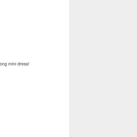
long mini dress!