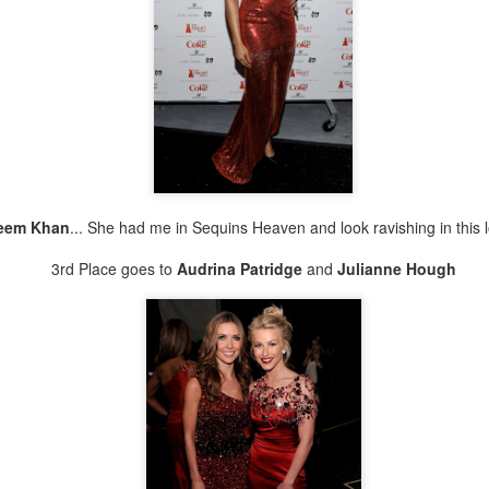
ing is I'm not a fan of Kim K. Well not a fan of her style. In my
inion it's really basic, post-Kanye has improved some.
 the New Orleans H&M, I see this jacket on the rack. Tuh! An
ersized denim jacket? Im digging the potential of this piece. The
rsatility is endless.
How BRAVE are you?
CT
27
Who you Style like??? iStyle Like Me!
..
eem Khan
... She had me in Sequins Heaven and look ravishing in this 
en you are having an intervention with your friends and it turns into a
mb ass product fotoshoot! Well... That's just how things go at the
3rd Place goes to
Audrina Patridge
and
Julianne Hough
ndiments Studio. Creativity + Energy starts flowing and magic
appens!!
 friend Gozi made the cape for her NOY label. Our friend Tim took
e photos. And I ...
Keep In Mind I&#39;M An ARTIST...
UG
25
Who YOU Style Like?!? iStyle Like ME!!!
..