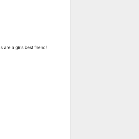
are a girls best friend!