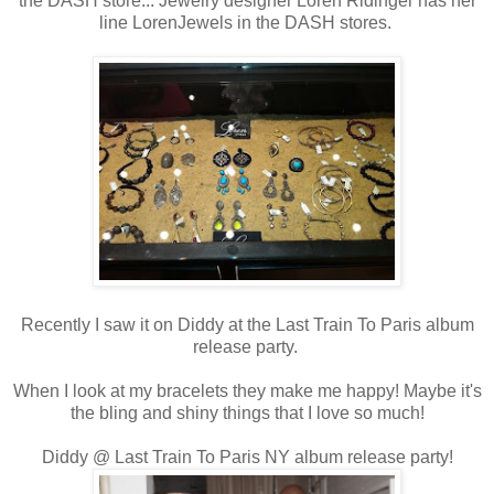
the DASH store... Jewelry designer Loren Ridinger has her
line LorenJewels in the DASH stores.
Recently I saw it on Diddy at the Last Train To Paris album
release party.
When I look at my bracelets they make me happy! Maybe it's
the bling and shiny things that I love so much!
Diddy @ Last Train To Paris NY album release party!