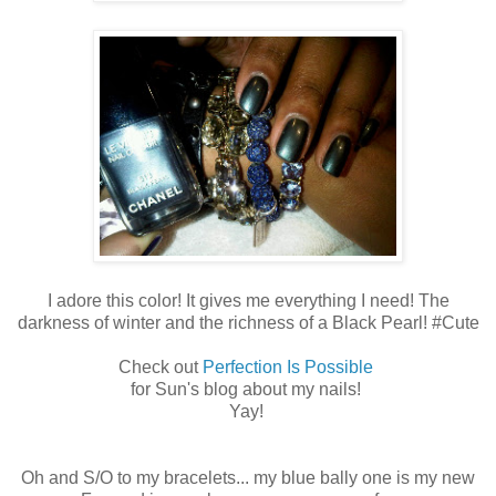
I adore this color! It gives me everything I need! The
darkness of winter and the richness of a Black Pearl! #Cute
Check out
Perfection Is Possible
for Sun's blog about my nails!
Yay!
Oh and S/O to my bracelets... my blue bally one is my new