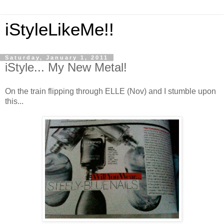
iStyleLikeMe!!
Saturday, January 1, 2011
iStyle... My New Metal!
On the train flipping through ELLE (Nov) and I stumble upon
this...