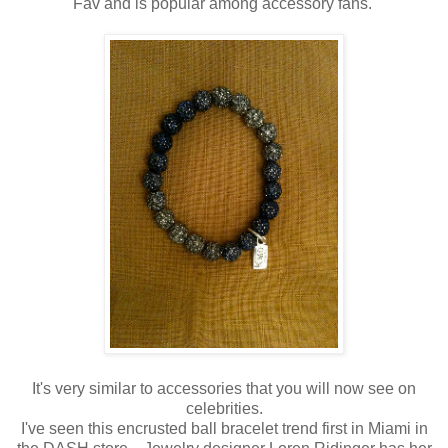
Fav and is popular among accessory fans.
It's very similar to accessories that you will now see on
celebrities.
I've seen this encrusted ball bracelet trend first in Miami in