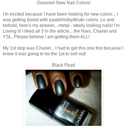
Ooooow! New Nail Colors!
I'm excited because I have been looking for new colors... I
was getting bored with pastel/milky/khaki colors. Lo and
behold, here's my answer... metal - steely looking nails! I'm
Loving it! I liked all 3 in the article... the Nars, Chanel and
YSL. Please believe I am getting them ALL!
My 1st stop was Chanel... I had to get this one first because I
knew it was going to be the 1st to sell out!
Black Pearl