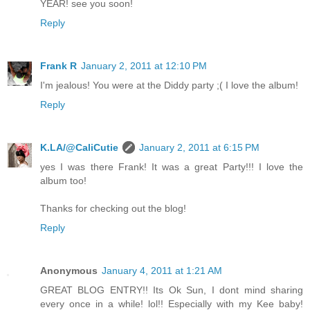
YEAR! see you soon!
Reply
Frank R
January 2, 2011 at 12:10 PM
I'm jealous! You were at the Diddy party ;( I love the album!
Reply
K.LA/@CaliCutie
January 2, 2011 at 6:15 PM
yes I was there Frank! It was a great Party!!! I love the
album too!
Thanks for checking out the blog!
Reply
Anonymous
January 4, 2011 at 1:21 AM
GREAT BLOG ENTRY!! Its Ok Sun, I dont mind sharing
every once in a while! lol!! Especially with my Kee baby!