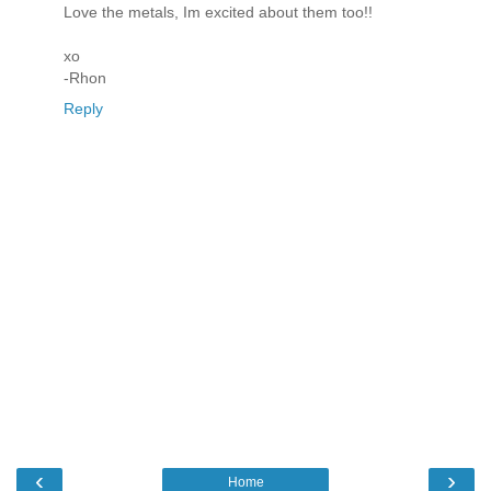
Love the metals, Im excited about them too!!
xo
-Rhon
Reply
‹
›
Home