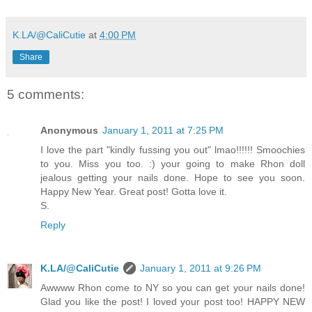
K.LA/@CaliCutie
at
4:00 PM
Share
5 comments:
Anonymous
January 1, 2011 at 7:25 PM
I love the part "kindly fussing you out" lmao!!!!!! Smoochies
to you. Miss you too. :) your going to make Rhon doll
jealous getting your nails done. Hope to see you soon.
Happy New Year. Great post! Gotta love it.
S.
Reply
K.LA/@CaliCutie
January 1, 2011 at 9:26 PM
Awwww Rhon come to NY so you can get your nails done!
Glad you like the post! I loved your post too! HAPPY NEW