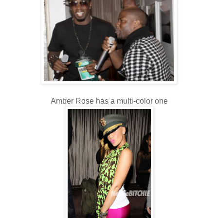
Amber Rose has a multi-color one