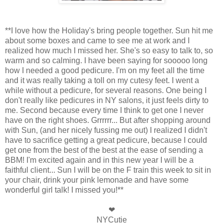
**I love how the Holiday's bring people together. Sun hit me
about some boxes and came to see me at work and I
realized how much I missed her. She's so easy to talk to, so
warm and so calming. I have been saying for sooooo long
how I needed a good pedicure. I'm on my feet all the time
and it was really taking a toll on my cutesy feet. I went a
while without a pedicure, for several reasons. One being I
don't really like pedicures in NY salons, it just feels dirty to
me. Second because every time I think to get one I never
have on the right shoes. Grrrrrr... But after shopping around
with Sun, (and her nicely fussing me out) I realized I didn't
have to sacrifice getting a great pedicure, because I could
get one from the best of the best at the ease of sending a
BBM! I'm excited again and in this new year I will be a
faithful client... Sun I will be on the F train this week to sit in
your chair, drink your pink lemonade and have some
wonderful girl talk! I missed you!**
❤
NYCutie