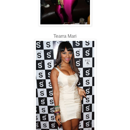
Tearra Mari