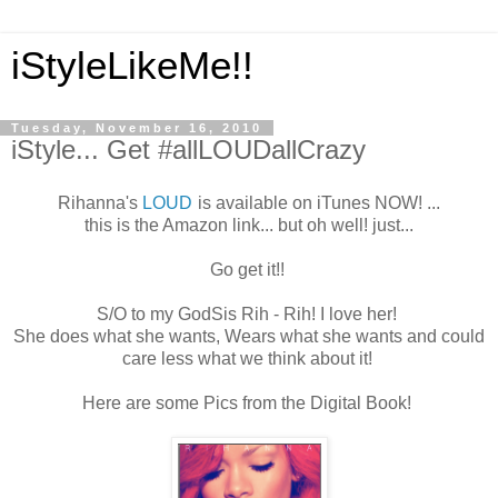
iStyleLikeMe!!
Tuesday, November 16, 2010
iStyle... Get #allLOUDallCrazy
Rihanna's
LOUD
is available on iTunes NOW! ...
this is the Amazon link... but oh well! just...
Go get it!!
S/O to my GodSis Rih - Rih! I love her!
She does what she wants, Wears what she wants and could
care less what we think about it!
Here are some Pics from the Digital Book!