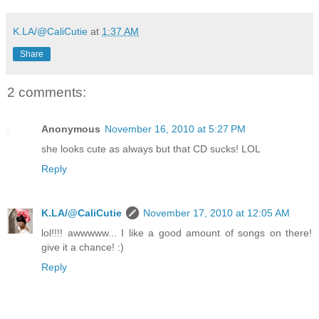
K.LA/@CaliCutie
at
1:37 AM
Share
2 comments:
Anonymous
November 16, 2010 at 5:27 PM
she looks cute as always but that CD sucks! LOL
Reply
K.LA/@CaliCutie
November 17, 2010 at 12:05 AM
lol!!!! awwwww... I like a good amount of songs on there!
give it a chance! :)
Reply