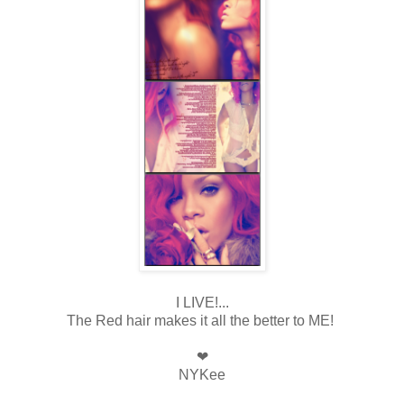
I LIVE!...
The Red hair makes it all the better to ME!
❤
NYKee