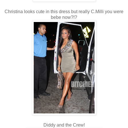
Christina looks cute in this dress but really C.Milli you were
bebe now?!?
Diddy and the Crew!