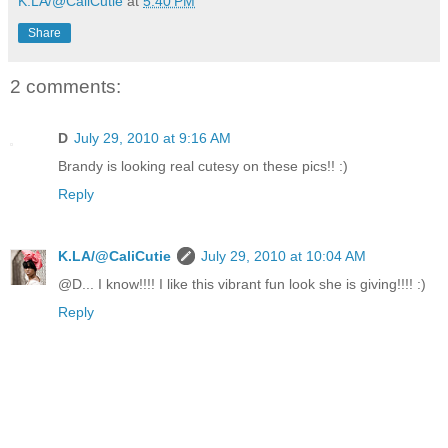
K.LA/@CaliCutie
at
5:40 PM
Share
2 comments:
D
July 29, 2010 at 9:16 AM
Brandy is looking real cutesy on these pics!! :)
Reply
K.LA/@CaliCutie
July 29, 2010 at 10:04 AM
@D... I know!!!! I like this vibrant fun look she is giving!!!! :)
Reply