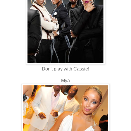
Don't play with Cassie!
Mya