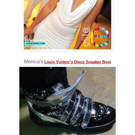
Monica's
Louis Vuitton’s Disco Sneaker Boot