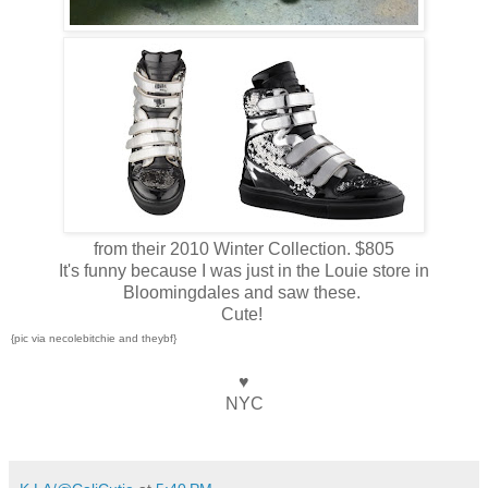
from their 2010 Winter Collection. $805
It's funny because I was just in the Louie store in
Bloomingdales and saw these.
Cute!
{pic via necolebitchie and theybf}
♥
NYC