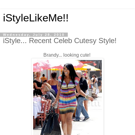
iStyleLikeMe!!
Wednesday, July 28, 2010
iStyle... Recent Celeb Cutesy Style!
Brandy... looking cute!