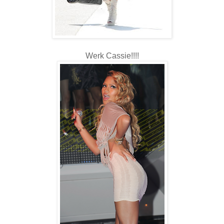
Werk Cassie!!!!