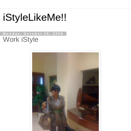
iStyleLikeMe!!
Monday, October 26, 2009
Work iStyle