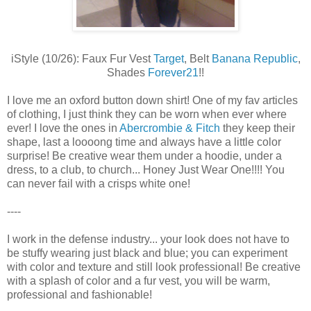
iStyle (10/26): Faux Fur Vest
Target
, Belt
Banana Republic
,
Shades
Forever21
!!
I love me an oxford button down shirt! One of my fav articles
of clothing, I just think they can be worn when ever where
ever! I love the ones in
Abercrombie & Fitch
they keep their
shape, last a loooong time and always have a little color
surprise! Be creative wear them under a hoodie, under a
dress, to a club, to church... Honey Just Wear One!!!! You
can never fail with a crisps white one!
----
I work in the defense industry... your look does not have to
be stuffy wearing just black and blue; you can experiment
with color and texture and still look professional! Be creative
with a splash of color and a fur vest, you will be warm,
professional and fashionable!