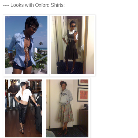
---- Looks with Oxford Shirts: